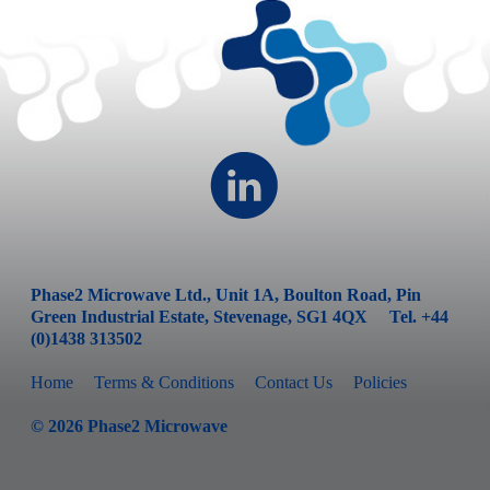
Phase2 Microwave Ltd., Unit 1A, Boulton Road, Pin
Green Industrial Estate, Stevenage, SG1 4QX Tel. +44
(0)1438 313502
Home
Terms & Conditions
Contact Us
Policies
©
2026
Phase2 Microwave