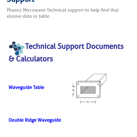
Phase2 Microwave Technical support to help find that
elusive data or table.
Technical Support Documents
& Calculators
Waveguide Table
Double Ridge Waveguide