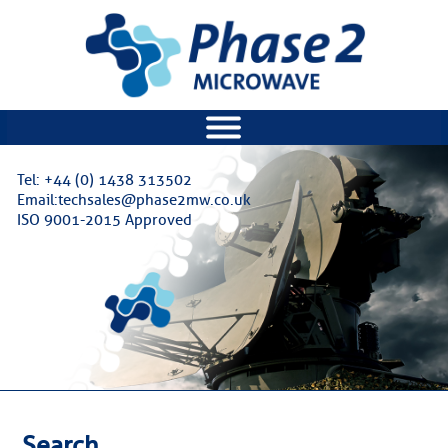
|||
Tel: +44 (0) 1438 313502
Email:techsales@phase2mw.co.uk
ISO 9001-2015 Approved
Search