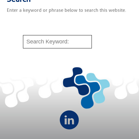
Enter a keyword or phrase below to search this website.